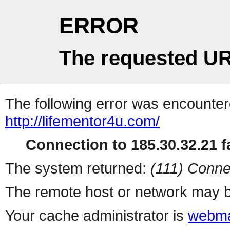
ERROR
The requested UR
The following error was encountere
http://lifementor4u.com/
Connection to 185.30.32.21 fa
The system returned:
(111) Conne
The remote host or network may b
Your cache administrator is
webma