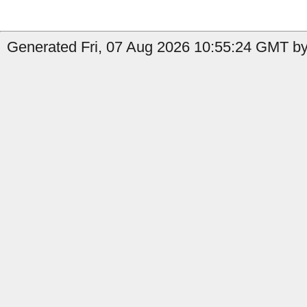
Generated Fri, 07 Aug 2026 10:55:24 GMT by